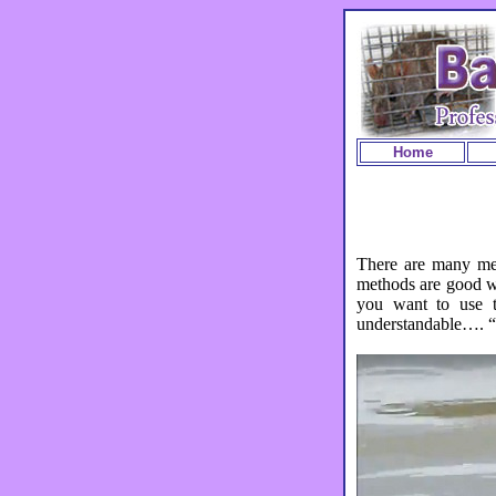
Home
There are many me
methods are good wh
you want to use to
understandable…. “