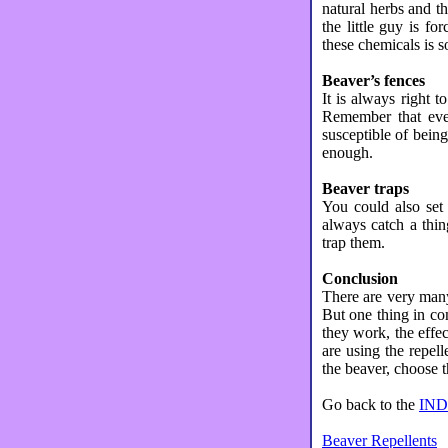
natural herbs and t
the little guy is f
these chemicals is s
Beaver’s fences
It is always right t
Remember that even
susceptible of bein
enough.
Beaver traps
You could also set 
always catch a thin
trap them.
Conclusion
There are very many 
But one thing in co
they work, the effec
are using the repell
the beaver, choose t
Go back to the
IN
Beaver Repellents