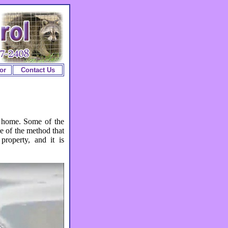
or
Contact Us
 home. Some of the
e of the method that
property, and it is