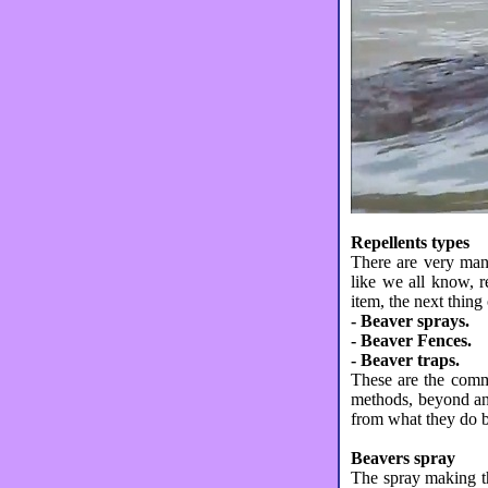
Repellents types
There are very man
like we all know, r
item, the next thing 
- Beaver sprays.
- Beaver Fences.
- Beaver traps.
These are the commo
methods, beyond any
from what they do be
Beavers spray
The spray making th