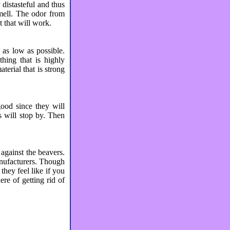
distasteful and thus
smell. The odor from
t that will work.
s as low as possible.
hing that is highly
erial that is strong
good since they will
s will stop by. Then
 against the beavers.
anufacturers. Though
they feel like if you
ere of getting rid of