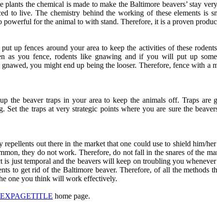
he plants the chemical is made to make the Baltimore beavers’ stay very 
orced to live. The chemistry behind the working of these elements is 
o powerful for the animal to with stand. Therefore, it is a proven produc
o put up fences around your area to keep the activities of these rodent
 as you fence, rodents like gnawing and if you will put up somet
g gnawed, you might end up being the looser. Therefore, fence with a mat
up the beaver traps in your area to keep the animals off. Traps are 
g. Set the traps at very strategic points where you are sure the beaver
repellents out there in the market that one could use to shield him/her
mmon, they do not work. Therefore, do not fall in the snares of the m
t is just temporal and the beavers will keep on troubling you whenever 
ents to get rid of the Baltimore beaver. Therefore, of all the methods th
he one you think will work effectively.
DEXPAGETITLE
home page.