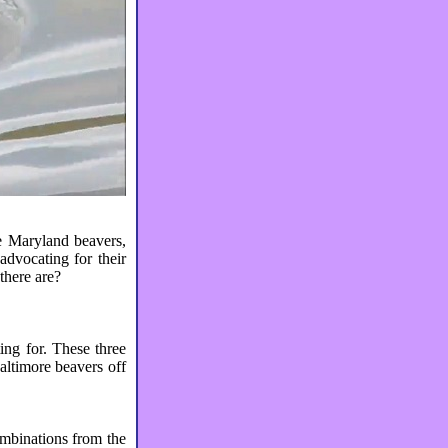
e Maryland beavers,
advocating for their
 there are?
ing for. These three
altimore beavers off
ombinations from the