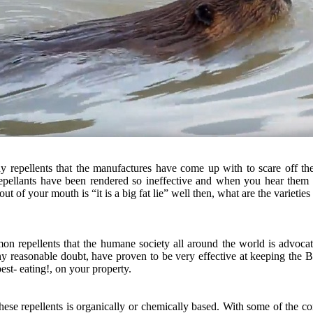
y repellents that the manufactures have come up with to scare off th
epellants have been rendered so ineffective and when you hear them 
out of your mouth is “it is a big fat lie” well then, what are the varieties
n repellents that the humane society all around the world is advocat
 reasonable doubt, have proven to be very effective at keeping the B
st- eating!, on your property.
ese repellents is organically or chemically based. With some of the c