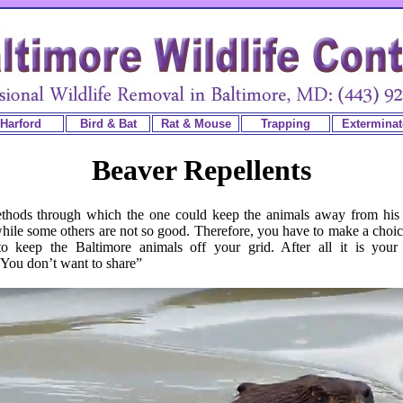
Harford
Bird & Bat
Rat & Mouse
Trapping
Exterminat
Beaver Repellents
thods through which the one could keep the animals away from his
ile some others are not so good. Therefore, you have to make a choic
 keep the Baltimore animals off your grid. After all it is your 
You don’t want to share”